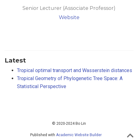
Senior Lecturer (Associate Professor)
Website
Latest
Tropical optimal transport and Wasserstein distances
Tropical Geometry of Phylogenetic Tree Space: A
Statistical Perspective
© 2020-2024 Bo Lin
Published with
Academic Website Builder