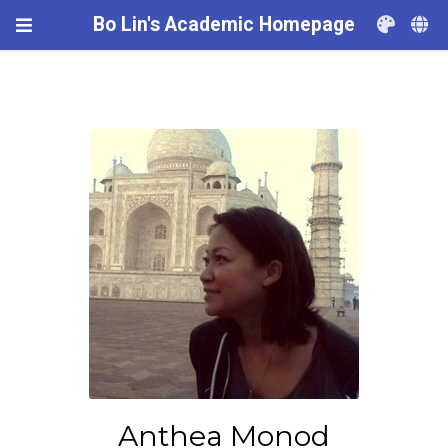
Bo Lin's Academic Homepage
Anthea Monod