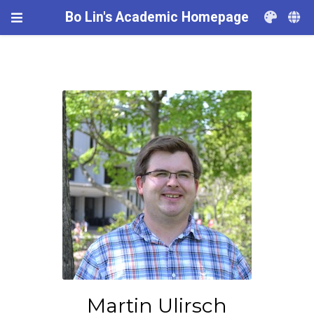
Bo Lin's Academic Homepage
Martin Ulirsch