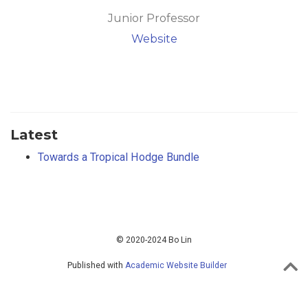
Junior Professor
Website
Latest
Towards a Tropical Hodge Bundle
© 2020-2024 Bo Lin
Published with
Academic Website Builder