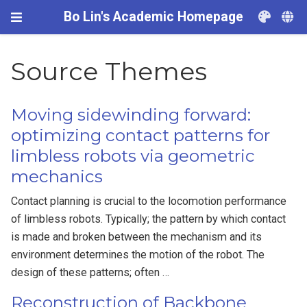
Bo Lin's Academic Homepage
Source Themes
Moving sidewinding forward:
optimizing contact patterns for
limbless robots via geometric
mechanics
Contact planning is crucial to the locomotion performance
of limbless robots. Typically; the pattern by which contact
is made and broken between the mechanism and its
environment determines the motion of the robot. The
design of these patterns; often …
Reconstruction of Backbone