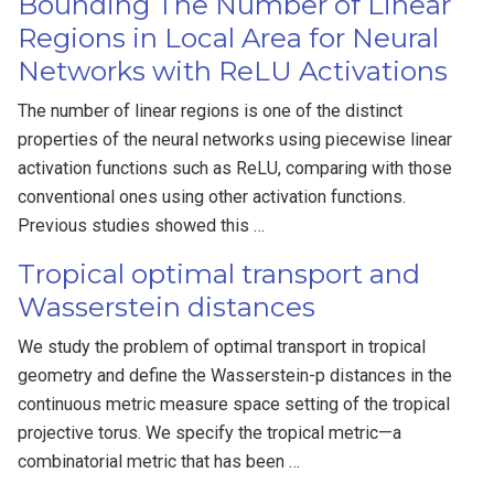
Bounding The Number of Linear
Regions in Local Area for Neural
Networks with ReLU Activations
The number of linear regions is one of the distinct
properties of the neural networks using piecewise linear
activation functions such as ReLU, comparing with those
conventional ones using other activation functions.
Previous studies showed this …
Tropical optimal transport and
Wasserstein distances
We study the problem of optimal transport in tropical
geometry and define the Wasserstein-p distances in the
continuous metric measure space setting of the tropical
projective torus. We specify the tropical metric—a
combinatorial metric that has been …