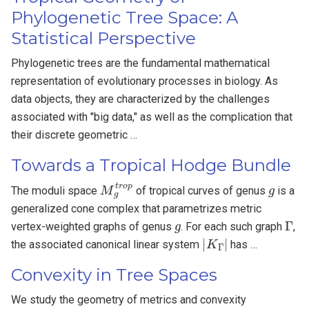
Phylogenetic Tree Space: A
Statistical Perspective
Phylogenetic trees are the fundamental mathematical
representation of evolutionary processes in biology. As
data objects, they are characterized by the challenges
associated with "big data," as well as the complication that
their discrete geometric …
Towards a Tropical Hodge Bundle
M
g
t
r
o
p
g
The moduli space
of tropical curves of genus
is a
generalized cone complex that parametrizes metric
g
Γ
vertex-weighted graphs of genus
. For each such graph
,
|
K
Γ
|
the associated canonical linear system
has …
Convexity in Tree Spaces
We study the geometry of metrics and convexity