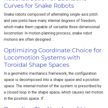
Curves for Snake Robots
Snake robots composed of alternating single-axis pitch
and yaw joints have many internal degrees of freedom,
which make them capable of versatile three-dimensional
locomotion. In motion planning process, snake robot
motions are often designed …
Optimizing Coordinate Choice for
Locomotion Systems with
Toroidal Shape Spaces
In a geometric mechanics framework, the configuration
space is decomposed into a shape space and a position
space. The internal motion of the system is prescribed by
a closed loop in the shape space, which causes net motion
in the position space. If …