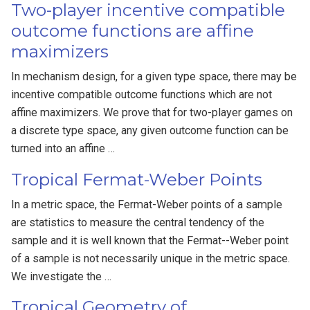
Two-player incentive compatible
outcome functions are affine
maximizers
In mechanism design, for a given type space, there may be
incentive compatible outcome functions which are not
affine maximizers. We prove that for two-player games on
a discrete type space, any given outcome function can be
turned into an affine …
Tropical Fermat-Weber Points
In a metric space, the Fermat-Weber points of a sample
are statistics to measure the central tendency of the
sample and it is well known that the Fermat--Weber point
of a sample is not necessarily unique in the metric space.
We investigate the …
Tropical Geometry of